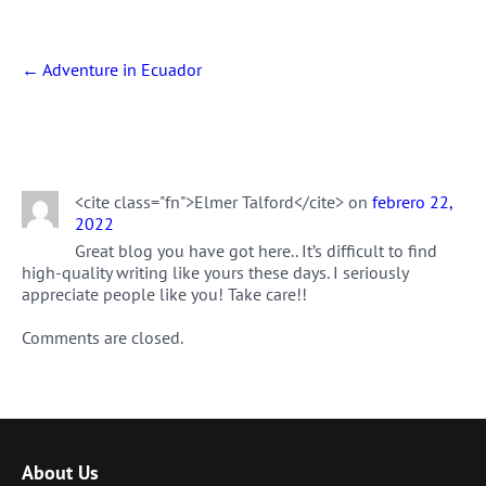
Post
←
Adventure in Ecuador
navigation
One thought on “
Scuba Diving in
Ecuador
”
<cite class="fn">Elmer Talford</cite> on
febrero 22,
2022
Great blog you have got here.. It’s difficult to find
high-quality writing like yours these days. I seriously
appreciate people like you! Take care!!
Comments are closed.
About Us