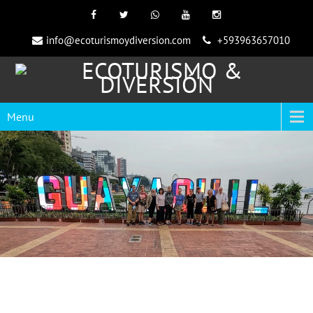
info@ecoturismoydiversion.com
+593963657010
Menu
Scuba Diving in Ecuador