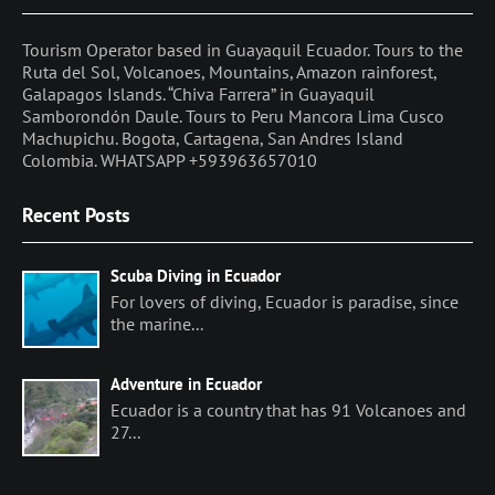
Tourism Operator based in Guayaquil Ecuador. Tours to the
Ruta del Sol, Volcanoes, Mountains, Amazon rainforest,
Galapagos Islands. “Chiva Farrera” in Guayaquil
Samborondón Daule. Tours to Peru Mancora Lima Cusco
Machupichu. Bogota, Cartagena, San Andres Island
Colombia. WHATSAPP +593963657010
Recent Posts
Scuba Diving in Ecuador
For lovers of diving, Ecuador is paradise, since
the marine...
Adventure in Ecuador
Ecuador is a country that has 91 Volcanoes and
27...