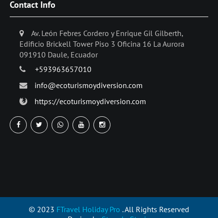
Contact Info
Av. León Febres Cordero y Enrique Gil Gilberth,
Edificio Brickell Tower Piso 3 Oficina 16 La Aurora
091910 Daule, Ecuador
+593963657010
info@ecoturismoydiversion.com
https://ecoturismoydiversion.com
© 2023
FTravel Holiday Pro
. All Rights Reserved