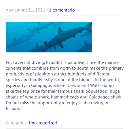
noviembre 21, 2021
|
1 comentario
For lovers of diving, Ecuador is paradise, since the marine
currents that combine from north to south make the primary
productivity of plankton attract hundreds of different
species and biodiversity is one of the highest in the world,
especially in Galapagos where Darwin and Wolf Islands
take the top prize for their famous shark population: huge
shoals of whale shark, hammerheads and Galapagos shark.
Do not miss the opportunity to enjoy scuba diving in
Ecuador
Categories:
Uncategorized